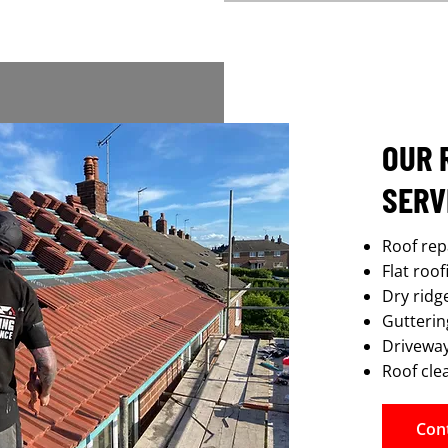
OUR 
SERV
Roof rep
Flat roo
Dry ridg
Guttering
Driveway
Roof cle
Con