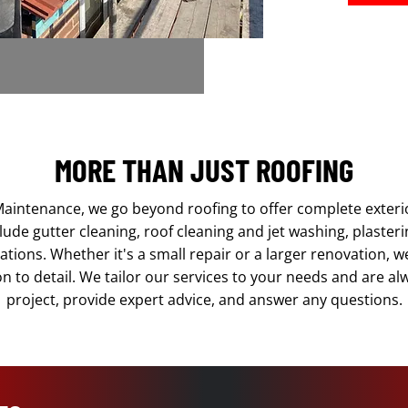
MORE THAN JUST ROOFING
aintenance, we go beyond roofing to offer complete exter
lude gutter cleaning, roof cleaning and jet washing, plaster
ations. Whether it's a small repair or a larger renovation, 
on to detail. We tailor our services to your needs and are a
project, provide expert advice, and answer any questions.