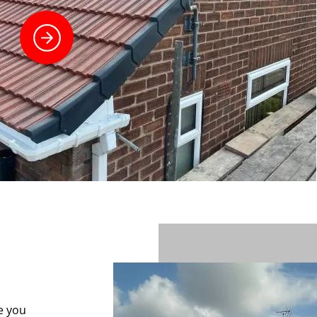
e you