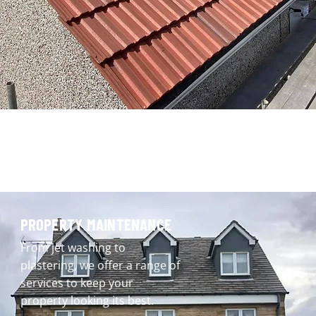
PROPERTY MAINTENANCE
From jet washing to
plastering, we offer a range of
services to keep your
property looking its best.