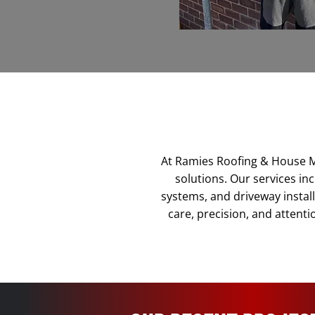
At Ramies Roofing & House M
solutions. Our services inc
systems, and driveway install
care, precision, and attenti