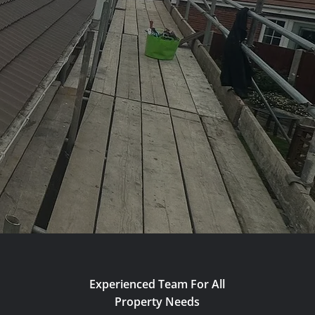
Experienced Team For All
Property Needs