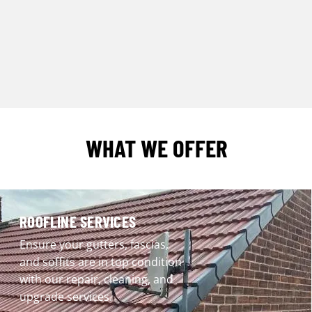
WHAT WE OFFER
ROOFLINE SERVICES
Ensure your gutters, fascias,
and soffits are in top condition
with our repair, cleaning, and
upgrade services.