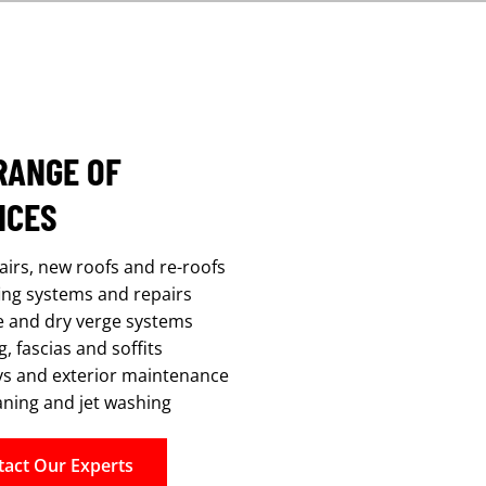
RANGE OF
ICES
airs, new roofs and re-roofs
fing systems and repairs
e and dry verge systems
, fascias and soffits
s and exterior maintenance
aning and jet washing
tact Our Experts