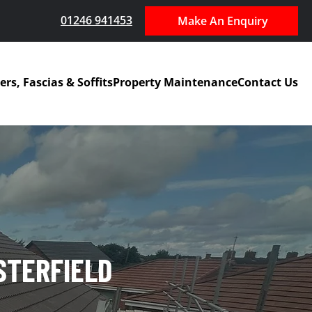
01246 941453
Make An Enquiry
ers, Fascias & Soffits
Property Maintenance
Contact Us
STERFIELD