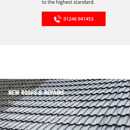
to the highest standard.
01246 941453
NEW ROOFS & REPAIRS
From storm damage fixes to full
roof replacements, we provide
reliable, weatherproof solutions
tailored to your needs.