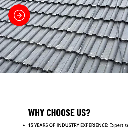
WHY CHOOSE US?
15 YEARS OF INDUSTRY EXPERIENCE:
Expertis