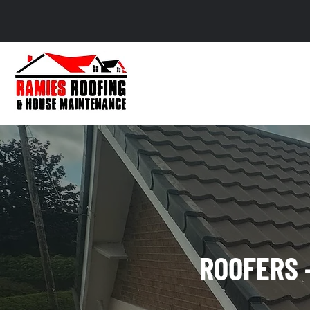
ROOFERS 