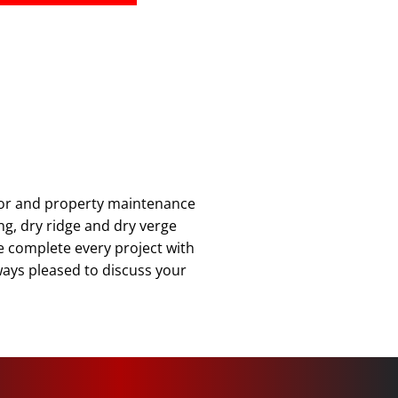
ior and property maintenance
ing, dry ridge and dry verge
we complete every project with
lways pleased to discuss your