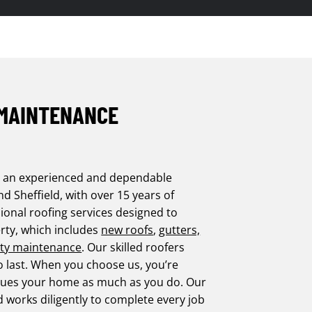
 MAINTENANCE
s an experienced and dependable
 Sheffield, with over 15 years of
ional roofing services designed to
rty, which includes
new roofs
,
gutters,
ty maintenance
. Our skilled roofers
o last. When you choose us, you’re
values your home as much as you do. Our
d works diligently to complete every job