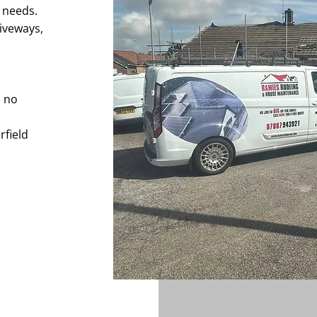
e needs.
iveways,
h no
rfield