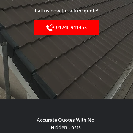
Call us now for a free quote!
01246 941453
Accurate Quotes With No
Hidden Costs