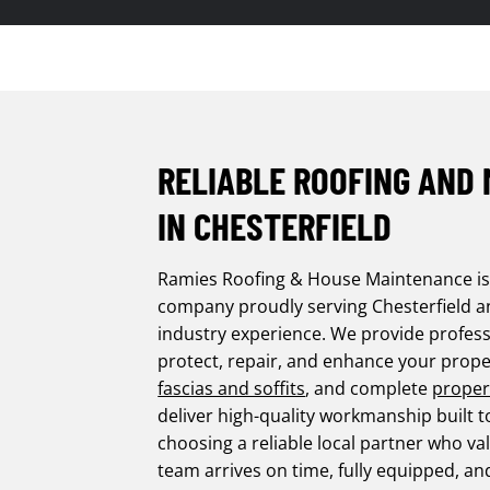
RELIABLE ROOFING AND
IN CHESTERFIELD
Ramies Roofing & House Maintenance i
company proudly serving Chesterfield and
industry experience. We provide profess
protect, repair, and enhance your prope
fascias and soffits
, and complete
proper
deliver high-quality workmanship built t
choosing a reliable local partner who 
team arrives on time, fully equipped, an