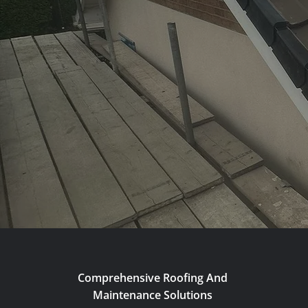
Comprehensive Roofing And
Maintenance Solutions