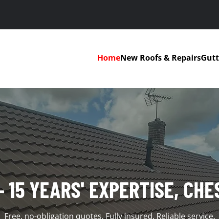
Home
New Roofs & Repairs
Gutt
– 15 YEARS' EXPERTISE, CHE
Free, no-obligation quotes. Fully insured. Reliable service.