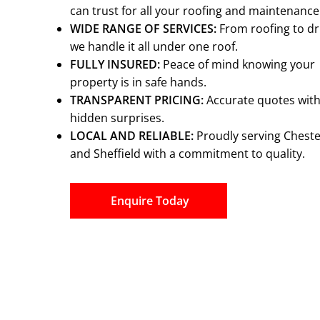
can trust for all your roofing and maintenanc
WIDE RANGE OF SERVICES:
From roofing to dr
we handle it all under one roof.
FULLY INSURED:
Peace of mind knowing your
property is in safe hands.
TRANSPARENT PRICING:
Accurate quotes wit
hidden surprises.
LOCAL AND RELIABLE:
Proudly serving Cheste
and Sheffield with a commitment to quality.
Enquire Today