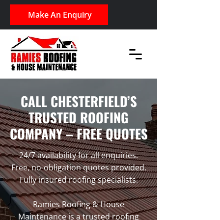
Make An Enquiry
CALL CHESTERFIELD’S
TRUSTED ROOFING
COMPANY – FREE QUOTES
24/7 availability for all enquiries.
Free, no-obligation quotes provided.
Fully insured roofing specialists.
Ramies Roofing & House
Maintenance is a trusted roofing