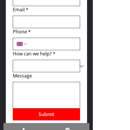
Email
*
Phone
*
How can we help?
*
Message
Submit