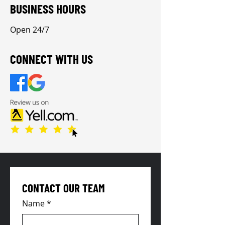
BUSINESS HOURS
Open 24/7
CONNECT WITH US
CONTACT OUR TEAM
Name
*