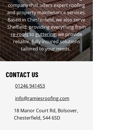
company that offers expert roofing
and property maintenance services.
Based in Chesterfield, we also serve
Sheffield, providing everything from
re-roofs
to
guttering
; we provide
reliable, fully insured solutions
tailored to your needs.
CONTACT US
01246 941453
info@ramiesroofing.com
18 Manor Court Rd, Bolsover,
Chesterfield, S44 6SD